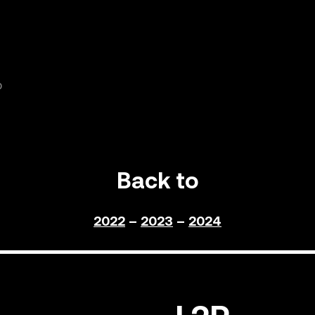
0
Back to
2022
–
2023
–
2024